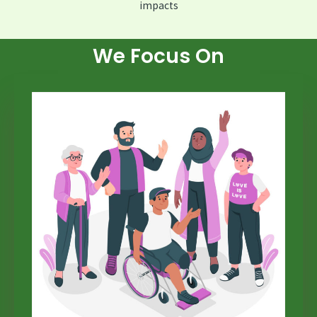
impacts
We Focus On