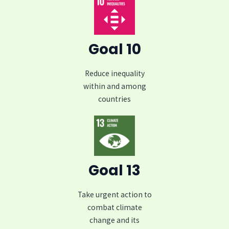
Goal 10
Reduce inequality
within and among
countries
Goal 13
Take urgent action to
combat climate
change and its