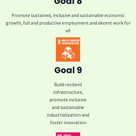
Goal 8
Promote sustained, inclusive and sustainable economic
growth, full and productive employment and decent work for
all
Goal 9
Build resilient
infrastructure,
promote inclusive
and sustainable
industrialization and
foster innovation