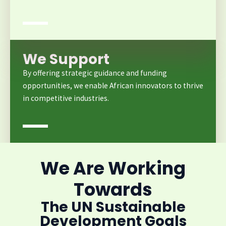
We Support
By offering strategic guidance and funding
opportunities, we enable African innovators to thrive
in competitive industries.
We Are Working
Towards
The UN Sustainable
Development Goals