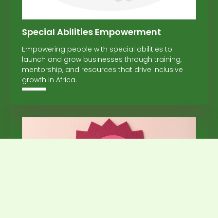
Special Abilities Empowerment
Empowering people with special abilities to
launch and grow businesses through training,
mentorship, and resources that drive inclusive
growth in Africa.