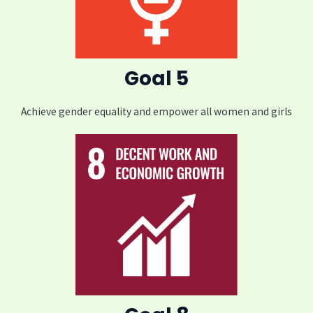
Goal 5
Achieve gender equality and empower all women and girls