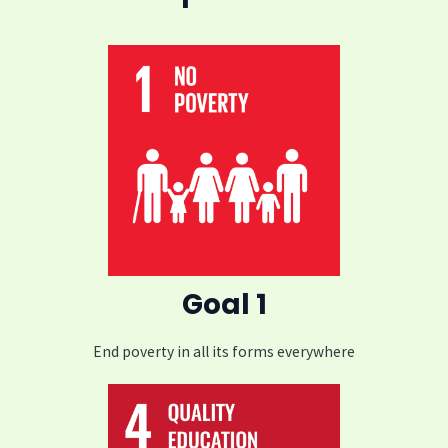
Goal 1
End poverty in all its forms everywhere