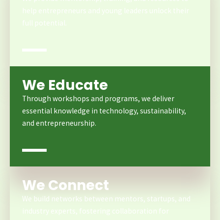
help entrepreneurs and young leaders unlock their
full potential.
We Educate
Through workshops and programs, we deliver
essential knowledge in technology, sustainability,
and entrepreneurship.
We Connect
We build networks between mentors, startups, and
industry experts, fostering collaboration for