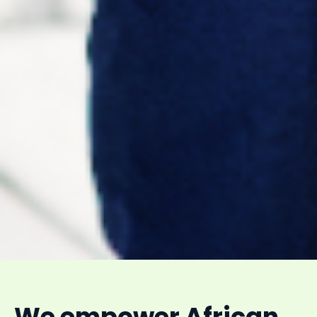
We empower African