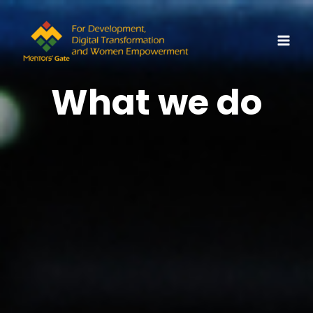
Skip
MAI
to
MEN
content
What we do