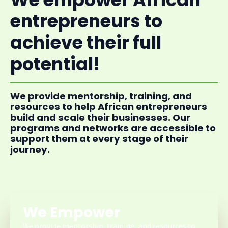
entrepreneurs to
achieve their full
potential!
We provide mentorship, training, and
resources to help African entrepreneurs
build and scale their businesses. Our
programs and networks are accessible to
support them at every stage of their
journey.
We Empower
We provide mentorship, training, and resources to