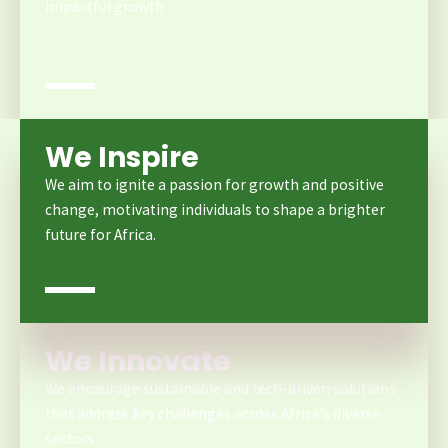
impactful growth
We Inspire
We aim to ignite a passion for growth and positive
change, motivating individuals to shape a brighter
future for Africa.
We Innovate
We encourage sustainable and tech-driven solutions
that address key challenges across Africa’s diverse
sectors.