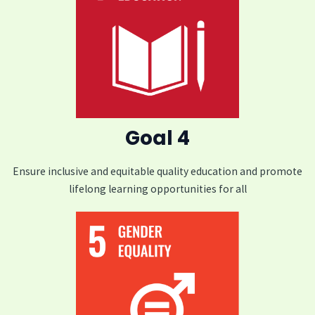
Goal 4
Ensure inclusive and equitable quality education and promote
lifelong learning opportunities for all